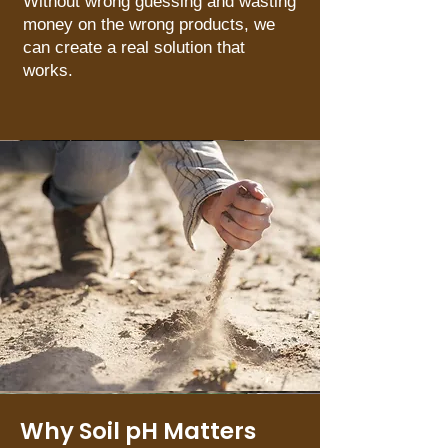
Without wrong guessing and wasting
money on the wrong products, we
can create a real solution that
works.
Why Soil pH Matters