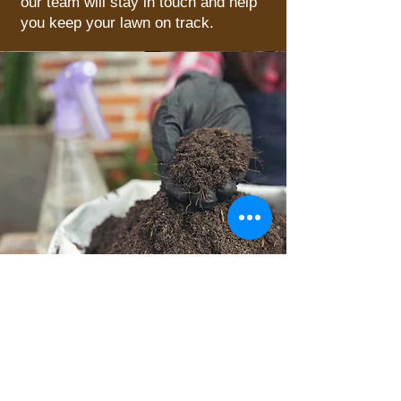
our team will stay in touch and help
you keep your lawn on track.
What You Get with MXG
Lawn Care
So, now the question becomes, why
us? Firstly, we’re local; we can be well-