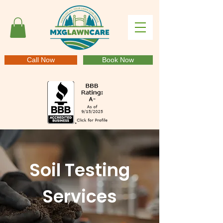
Call Now
Book Now
Soil Testing
Services