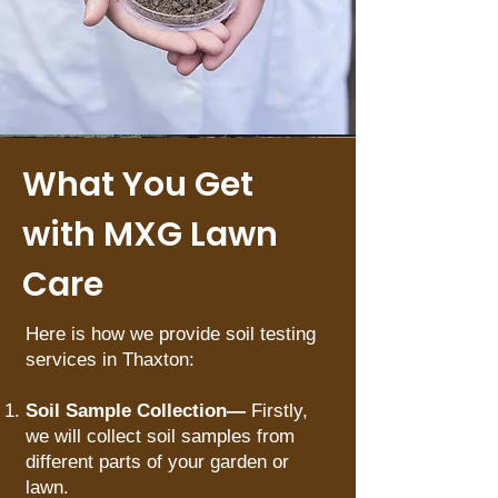
What You Get
with MXG Lawn
Care
Here is how we provide soil testing
services in Thaxton:
Soil Sample Collection—
Firstly,
we will collect soil samples from
different parts of your garden or
lawn.