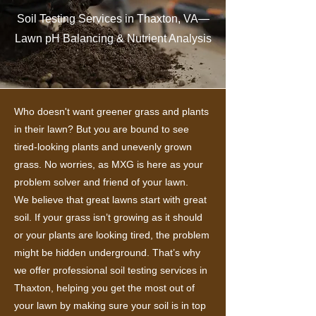
Soil Testing Services in Thaxton, VA—
Lawn pH Balancing & Nutrient Analysis
Who doesn't want greener grass and plants
in their lawn? But you are bound to see
tired-looking plants and unevenly grown
grass. No worries, as MXG is here as your
problem solver and friend of your lawn.
We believe that great lawns start with great
soil. If your grass isn’t growing as it should
or your plants are looking tired, the problem
might be hidden underground. That’s why
we offer professional soil testing services in
Thaxton, helping you get the most out of
your lawn by making sure your soil is in top