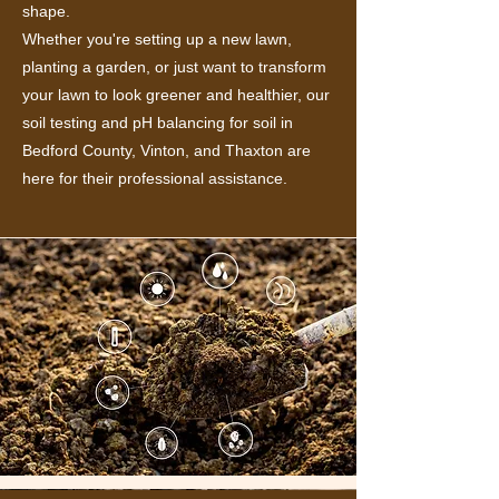
shape.
Whether you're setting up a new lawn,
planting a garden, or just want to transform
your lawn to look greener and healthier, our
soil testing and pH balancing for soil in
Bedford County, Vinton, and Thaxton are
here for their professional assistance.