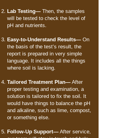
Lab Testing—
Then, the samples
will be tested to check the level of
pH and nutrients.
Easy-to-Understand Results—
On
the basis of the test’s result, the
report is prepared in very simple
language. It includes all the things
where soil is lacking.
Tailored Treatment Plan—
After
proper testing and examination, a
solution is tailored to fix the soil. It
would have things to balance the pH
and alkaline, such as lime, compost,
or something else.
Follow-Up Support—
After service,