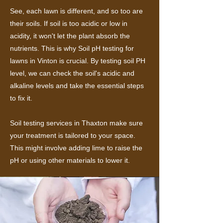
See, each lawn is different, and so too are
their soils. If soil is too acidic or low in
acidity, it won't let the plant absorb the
nutrients. This is why Soil pH testing for
lawns in Vinton is crucial. By testing soil PH
level, we can check the soil's acidic and
alkaline levels and take the essential steps
to fix it.
Soil testing services in Thaxton make sure
your treatment is tailored to your space.
This might involve adding lime to raise the
pH or using other materials to lower it.