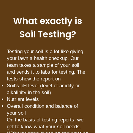
What exactly is
Soil Testing?
Testing your soil is a lot like giving
your lawn a health checkup. Our
team takes a sample of your soil
and sends it to labs for testing. The
tests show the report on
Soil’s pH level (level of acidity or
alkalinity in the soil)
Nutrient levels
Overall condition and balance of
your soil
On the basis of testing reports, we
get to know what your soil needs.