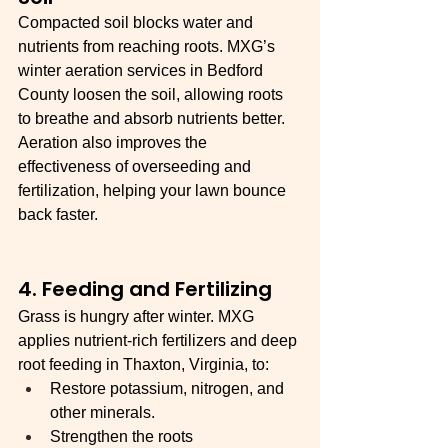
Compacted soil blocks water and 
nutrients from reaching roots. MXG’s 
winter aeration services in Bedford 
County loosen the soil, allowing roots 
to breathe and absorb nutrients better. 
Aeration also improves the 
effectiveness of overseeding and 
fertilization, helping your lawn bounce 
back faster.
4. Feeding and Fertilizing
Grass is hungry after winter. MXG 
applies nutrient-rich fertilizers and deep 
root feeding in Thaxton, Virginia, to:
Restore potassium, nitrogen, and 
other minerals.
Strengthen the roots