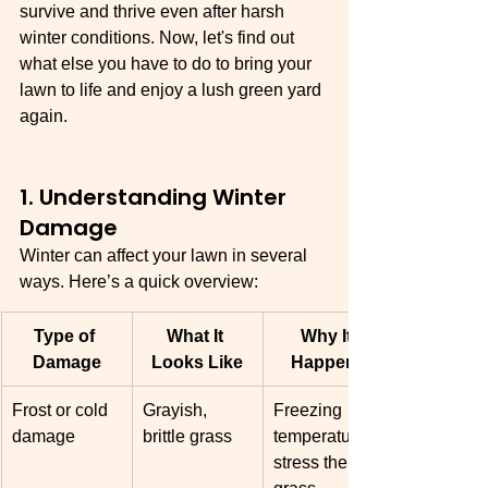
survive and thrive even after harsh 
winter conditions. Now, let's find out 
what else you have to do to bring your 
lawn to life and enjoy a lush green yard 
again. 
1. Understanding Winter 
Damage
Winter can affect your lawn in several 
ways. Here’s a quick overview:
Type of 
What It 
Why It 
Damage
Looks Like
Happens
Frost or cold 
Grayish, 
Freezing 
damage
brittle grass
temperatures 
stress the 