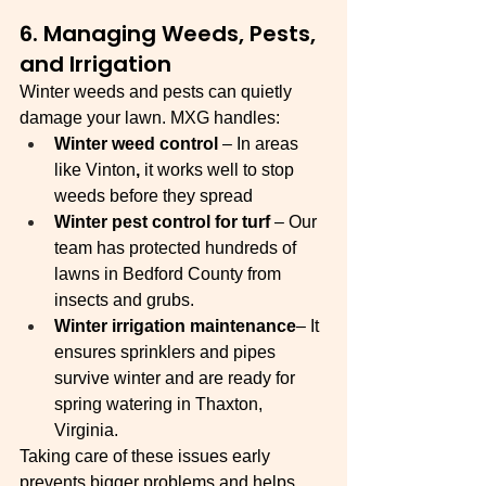
6. Managing Weeds, Pests, 
and Irrigation
Winter weeds and pests can quietly 
damage your lawn. MXG handles:
Winter weed control
 – In areas 
like Vinton
, 
it works well to stop 
weeds before they spread
Winter pest control for turf 
– Our 
team has protected hundreds of 
lawns in Bedford County from 
insects and grubs.
Winter irrigation maintenance
– It 
ensures sprinklers and pipes 
survive winter and are ready for 
spring watering in Thaxton, 
Virginia. 
Taking care of these issues early 
prevents bigger problems and helps 