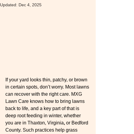
Updated:
Dec 4, 2025
If your yard looks thin, patchy, or brown 
in certain spots, don’t worry. Most lawns 
can recover with the right care. MXG 
Lawn Care knows how to bring lawns 
back to life, and a key part of that is 
deep root feeding in winter, whether 
you are in Thaxton, Virginia
,
 or Bedford 
County. Such practices help grass 