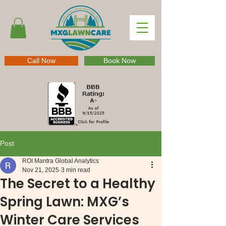
Call Now
Book Now
Post
ROI Mantra Global Analytics
Nov 21, 2025
3 min read
The Secret to a Healthy
Spring Lawn: MXG’s
Winter Care Services