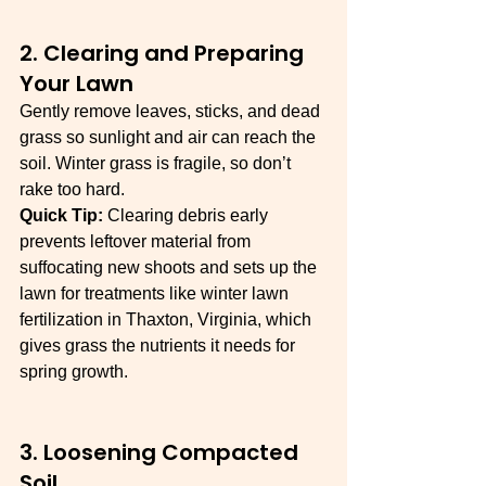
2. Clearing and Preparing 
Your Lawn
Gently remove leaves, sticks, and dead 
grass so sunlight and air can reach the 
soil. Winter grass is fragile, so don’t 
rake too hard.
Quick Tip:
 Clearing debris early 
prevents leftover material from 
suffocating new shoots and sets up the 
lawn for treatments like winter lawn 
fertilization in Thaxton, Virginia, which 
gives grass the nutrients it needs for 
spring growth.
3. Loosening Compacted 
Soil