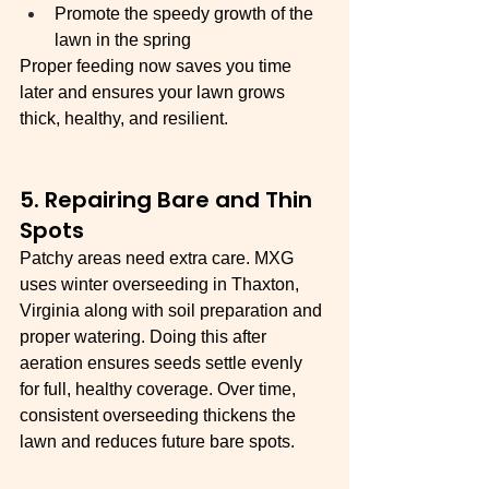
Promote the speedy growth of the 
lawn in the spring
Proper feeding now saves you time 
later and ensures your lawn grows 
thick, healthy, and resilient.
5. Repairing Bare and Thin 
Spots
Patchy areas need extra care. MXG 
uses winter overseeding in Thaxton, 
Virginia along with soil preparation and 
proper watering. Doing this after 
aeration ensures seeds settle evenly 
for full, healthy coverage. Over time, 
consistent overseeding thickens the 
lawn and reduces future bare spots.