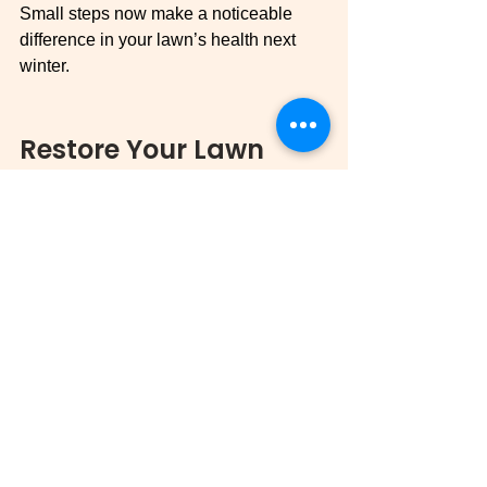
Small steps now make a noticeable 
difference in your lawn’s health next 
winter.
Restore Your Lawn 
With MXG Lawn Care
Even if your lawn looks rough, MXG 
can bring it back to life. From winter 
aeration services in Bedford County, 
deep root feeding in Thaxton’s winter, 
to winter lawn fertilization service 
across Virginia, every service is 
tailored to your lawn’s needs.
Don’t wait, 
schedule your winter lawn 
care today
 and get ready for a lush, 
green spring.