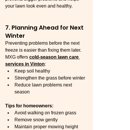
your lawn look even and healthy.
7. Planning Ahead for Next 
Winter
Preventing problems before the next 
freeze is easier than fixing them later. 
MXG offers 
cold-season lawn care 
services in Vinton
:
Keep soil healthy
Strengthen the grass before winter
Reduce lawn problems next 
season
Tips for homeowners:
Avoid walking on frozen grass
Remove snow gently
Maintain proper mowing height