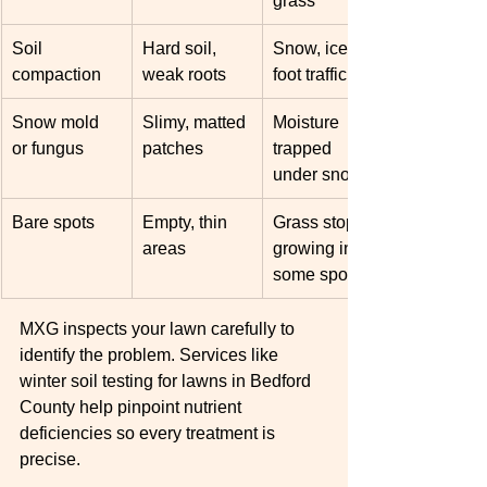
grass
Soil 
Hard soil, 
Snow, ice, or 
compaction
weak roots
foot traffic
Snow mold 
Slimy, matted 
Moisture 
or fungus
patches
trapped 
under snow
Bare spots
Empty, thin 
Grass stops 
areas
growing in 
some spots
MXG inspects your lawn carefully to 
identify the problem. Services like 
winter soil testing for lawns in Bedford 
County help pinpoint nutrient 
deficiencies so every treatment is 
precise.